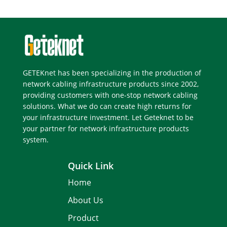
GETEKnet has been specializing in the production of
network cabling infrastructure products since 2002,
providing customers with one-stop network cabling
solutions. What we do can create high returns for
your infrastructure investment. Let Geteknet to be
your partner for network infrastructure products
system.
Quick Link
Home
About Us
Product