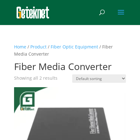
Home
/
Product
/
Fiber Optic Equipment
/ Fiber
Media Converter
Fiber Media Converter
Showing all 2 results