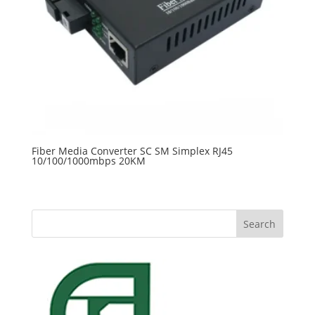
Fiber Media Converter SC SM Simplex RJ45
10/100/1000mbps 20KM
Search