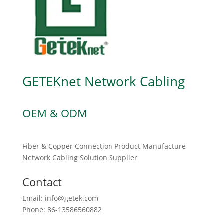
GETEKnet Network Cabling
OEM & ODM
Fiber & Copper Connection Product Manufacture
Network Cabling Solution Supplier
Contact
Email: info@getek.com
Phone: 86-13586560882