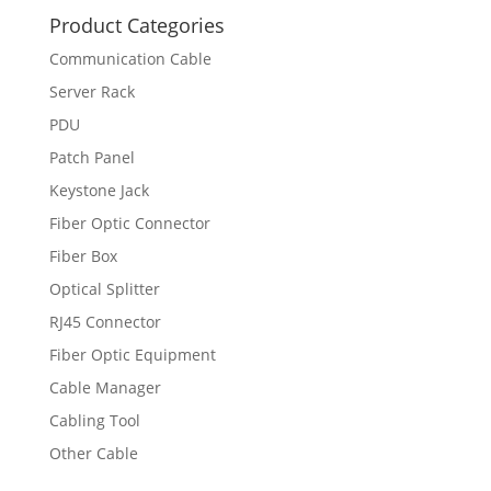
Product Categories
Communication Cable
Server Rack
PDU
Patch Panel
Keystone Jack
Fiber Optic Connector
Fiber Box
Optical Splitter
RJ45 Connector
Fiber Optic Equipment
Cable Manager
Cabling Tool
Other Cable