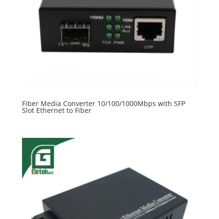
Fiber Media Converter 10/100/1000Mbps with SFP
Slot Ethernet to Fiber