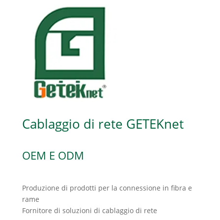
Cablaggio di rete GETEKnet
OEM E ODM
Produzione di prodotti per la connessione in fibra e
rame
Fornitore di soluzioni di cablaggio di rete