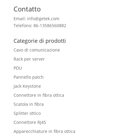
Contatto
Email: info@getek.com
Telefono: 86-13586560882
Categorie di prodotti
Cavo di comunicazione
Rack per server
PDU
Pannello patch
Jack Keystone
Connettore in fibra ottica
Scatola in fibra
Splitter ottico
Connettore RJ45
Apparecchiature in fibra ottica