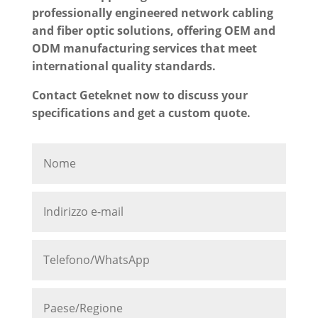
professionally engineered network cabling
and fiber optic solutions, offering OEM and
ODM manufacturing services that meet
international quality standards.
Contact Geteknet now to discuss your
specifications and get a custom quote.