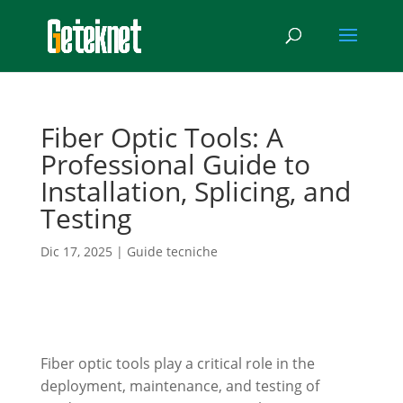
Fiber Optic Tools: A
Professional Guide to
Installation, Splicing, and
Testing
Dic 17, 2025
|
Guide tecniche
Fiber optic tools play a critical role in the
deployment, maintenance, and testing of