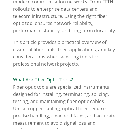
modern communication networks. From FTTH
rollouts to enterprise data centers and
telecom infrastructure, using the right fiber
optic tool ensures network reliability,
performance stability, and long-term durability.
This article provides a practical overview of
essential fiber tools, their applications, and key
considerations when selecting tools for
professional network projects.
What Are Fiber Optic Tools?
Fiber optic tools are specialized instruments
designed for installing, terminating, splicing,
testing, and maintaining fiber optic cables.
Unlike copper cabling, optical fiber requires
precise handling, clean end faces, and accurate
measurement to avoid signal loss and