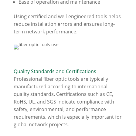
Ease of operation and maintenance
Using certified and well-engineered tools helps
reduce installation errors and ensures long-
term network performance.
Quality Standards and Certifications
Professional fiber optic tools are typically
manufactured according to international
quality standards. Certifications such as CE,
RoHS, UL, and SGS indicate compliance with
safety, environmental, and performance
requirements, which is especially important for
global network projects.