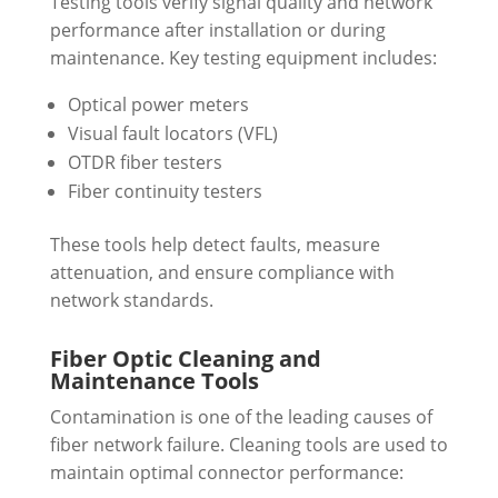
Testing tools verify signal quality and network
performance after installation or during
maintenance. Key testing equipment includes:
Optical power meters
Visual fault locators (VFL)
OTDR fiber testers
Fiber continuity testers
These tools help detect faults, measure
attenuation, and ensure compliance with
network standards.
Fiber Optic Cleaning and
Maintenance Tools
Contamination is one of the leading causes of
fiber network failure. Cleaning tools are used to
maintain optimal connector performance: