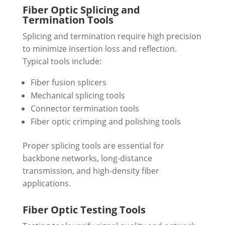
Fiber Optic Splicing and
Termination Tools
Splicing and termination require high precision
to minimize insertion loss and reflection.
Typical tools include:
Fiber fusion splicers
Mechanical splicing tools
Connector termination tools
Fiber optic crimping and polishing tools
Proper splicing tools are essential for
backbone networks, long-distance
transmission, and high-density fiber
applications.
Fiber Optic Testing Tools