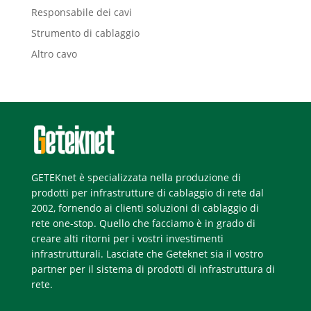
Responsabile dei cavi
Strumento di cablaggio
Altro cavo
GETEKnet è specializzata nella produzione di
prodotti per infrastrutture di cablaggio di rete dal
2002, fornendo ai clienti soluzioni di cablaggio di
rete one-stop. Quello che facciamo è in grado di
creare alti ritorni per i vostri investimenti
infrastrutturali. Lasciate che Geteknet sia il vostro
partner per il sistema di prodotti di infrastruttura di
rete.