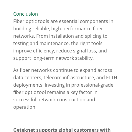
Conclusion
Fiber optic tools are essential components in
building reliable, high-performance fiber
networks. From installation and splicing to
testing and maintenance, the right tools
improve efficiency, reduce signal loss, and
support long-term network stability.
As fiber networks continue to expand across
data centers, telecom infrastructure, and FTTH
deployments, investing in professional-grade
fiber optic tool remains a key factor in
successful network construction and
operation.
Geteknet supports global customers with