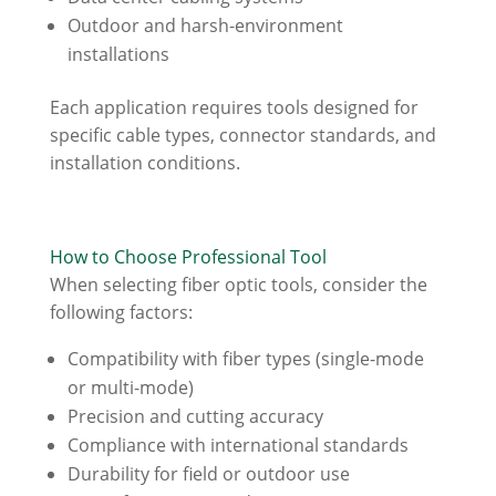
Outdoor and harsh-environment
installations
Each application requires tools designed for
specific cable types, connector standards, and
installation conditions.
How to Choose Professional Tool
When selecting fiber optic tools, consider the
following factors:
Compatibility with fiber types (single-mode
or multi-mode)
Precision and cutting accuracy
Compliance with international standards
Durability for field or outdoor use