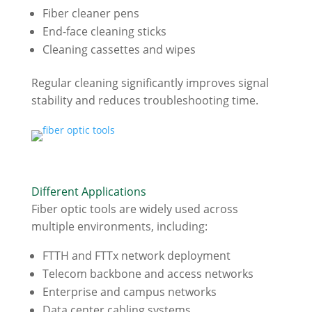
Fiber cleaner pens
End-face cleaning sticks
Cleaning cassettes and wipes
Regular cleaning significantly improves signal
stability and reduces troubleshooting time.
Different Applications
Fiber optic tools are widely used across
multiple environments, including:
FTTH and FTTx network deployment
Telecom backbone and access networks
Enterprise and campus networks
Data center cabling systems