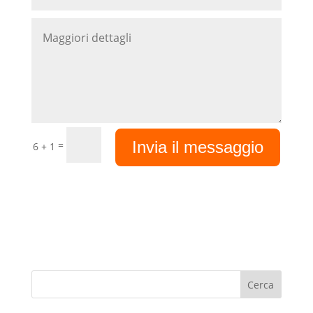
Invia il messaggio
=
6 + 1
Cerca