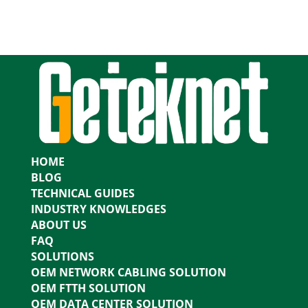
HOME
BLOG
TECHNICAL GUIDES
INDUSTRY KNOWLEDGES
ABOUT US
FAQ
SOLUTIONS
OEM NETWORK CABLING SOLUTION
OEM FTTH SOLUTION
OEM DATA CENTER SOLUTION