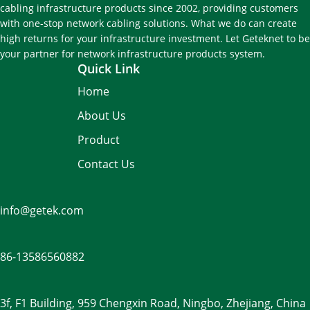
cabling infrastructure products since 2002, providing customers
with one-stop network cabling solutions. What we do can create
high returns for your infrastructure investment. Let Geteknet to be
your partner for network infrastructure products system.
Quick Link
Home
About Us
Product
Contact Us
info@getek.com
86-
13586560882
3f, F1 Building, 959 Chengxin Road, Ningbo, Zhejiang, China