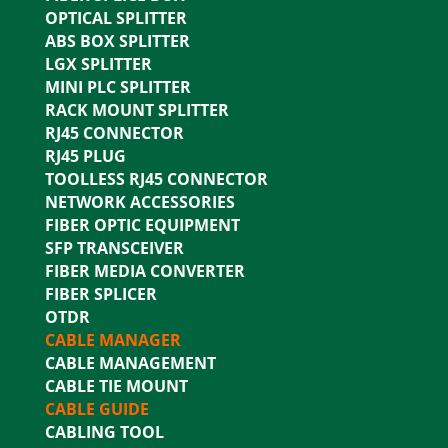
OPTICAL SPLITTER
ABS BOX SPLITTER
LGX SPLITTER
MINI PLC SPLITTER
RACK MOUNT SPLITTER
RJ45 CONNECTOR
RJ45 PLUG
TOOLLESS RJ45 CONNECTOR
NETWORK ACCESSORIES
FIBER OPTIC EQUIPMENT
SFP TRANSCEIVER
FIBER MEDIA CONVERTER
FIBER SPLICER
OTDR
CABLE MANAGER
CABLE MANAGEMENT
CABLE TIE MOUNT
CABLE GUIDE
CABLING TOOL