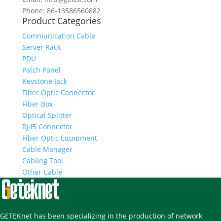
Phone: 86-13586560882
Product Categories
Communication Cable
Server Rack
PDU
Patch Panel
Keystone Jack
Fiber Optic Connector
Fiber Box
Optical Splitter
RJ45 Connector
Fiber Optic Equipment
Cable Manager
Cabling Tool
Other Cable
GETEKnet has been specializing in the production of network