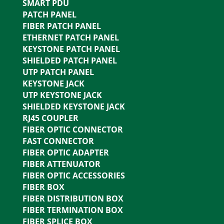
SMART PDU
PATCH PANEL
FIBER PATCH PANEL
ETHERNET PATCH PANEL
KEYSTONE PATCH PANEL
SHIELDED PATCH PANEL
UTP PATCH PANEL
KEYSTONE JACK
UTP KEYSTONE JACK
SHIELDED KEYSTONE JACK
RJ45 COUPLER
FIBER OPTIC CONNECTOR
FAST CONNECTOR
FIBER OPTIC ADAPTER
FIBER ATTENUATOR
FIBER OPTIC ACCESSORIES
FIBER BOX
FIBER DISTRIBUTION BOX
FIBER TERMINATION BOX
FIBER SPLICE BOX