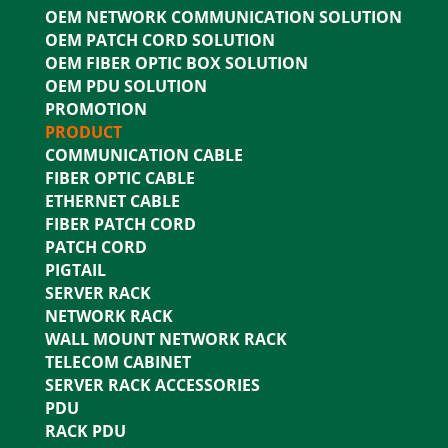
OEM NETWORK COMMUNICATION SOLUTION
OEM PATCH CORD SOLUTION
OEM FIBER OPTIC BOX SOLUTION
OEM PDU SOLUTION
PROMOTION
PRODUCT
COMMUNICATION CABLE
FIBER OPTIC CABLE
ETHERNET CABLE
FIBER PATCH CORD
PATCH CORD
PIGTAIL
SERVER RACK
NETWORK RACK
WALL MOUNT NETWORK RACK
TELECOM CABINET
SERVER RACK ACCESSORIES
PDU
RACK PDU