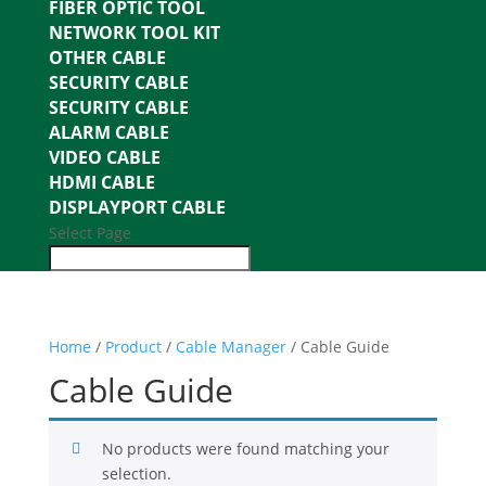
FIBER OPTIC TOOL
NETWORK TOOL KIT
OTHER CABLE
SECURITY CABLE
SECURITY CABLE
ALARM CABLE
VIDEO CABLE
HDMI CABLE
DISPLAYPORT CABLE
Select Page
Home
/
Product
/
Cable Manager
/ Cable Guide
Cable Guide
No products were found matching your
selection.