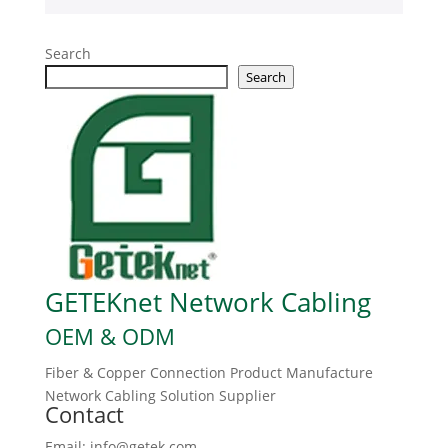
Search
Search
GETEKnet Network Cabling
OEM & ODM
Fiber & Copper Connection Product Manufacture
Network Cabling Solution Supplier
Contact
Email: info@getek.com