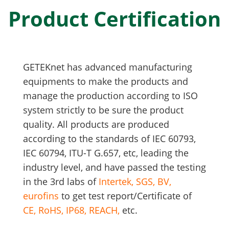
Product Certification
GETEKnet has advanced manufacturing
equipments to make the products and
manage the production according to ISO
system strictly to be sure the product
quality. All products are produced
according to the standards of IEC 60793,
IEC 60794, ITU-T G.657, etc, leading the
industry level,
and have passed the testing
in the 3rd labs of
Intertek, SGS, BV,
eurofins
to get test report/Certificate of
CE, RoHS, IP68, REACH,
etc.