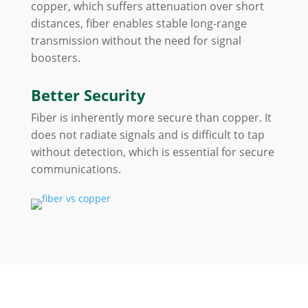
copper, which suffers attenuation over short
distances, fiber enables stable long-range
transmission without the need for signal
boosters.
Better Security
Fiber is inherently more secure than copper. It
does not radiate signals and is difficult to tap
without detection, which is essential for secure
communications.