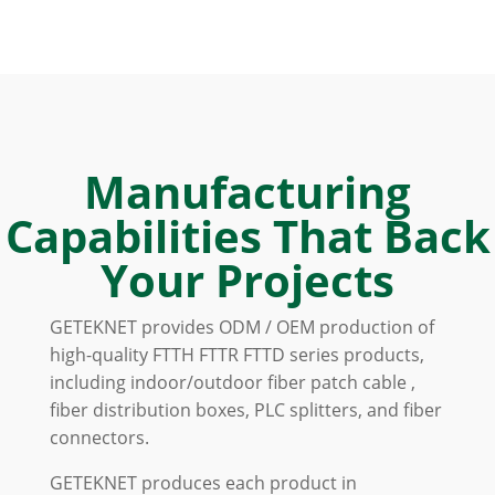
Manufacturing
Capabilities That Back
Your Projects
GETEKNET provides ODM / OEM production of
high-quality FTTH FTTR FTTD series products,
including indoor/outdoor fiber patch cable ,
fiber distribution boxes, PLC splitters, and fiber
connectors.
GETEKNET produces each product in