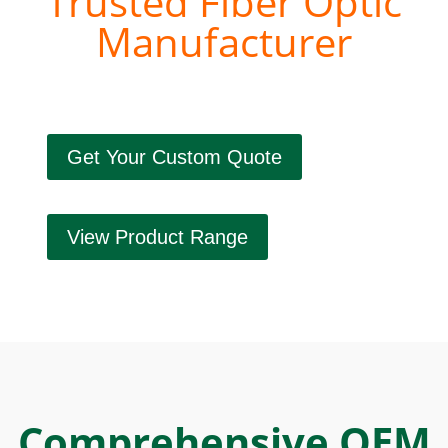
Trusted Fiber Optic
Manufacturer
Get Your Custom Quote
View Product Range
Comprehensive OEM