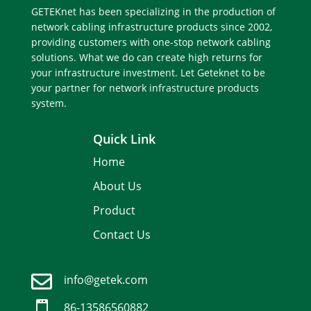
GETEKnet has been specializing in the production of
network cabling infrastructure products since 2002,
providing customers with one-stop network cabling
solutions. What we do can create high returns for
your infrastructure investment. Let Geteknet to be
your partner for network infrastructure products
system.
Quick Link
Home
About Us
Product
Contact Us

info@getek.com
Spanish

86-
13586560882