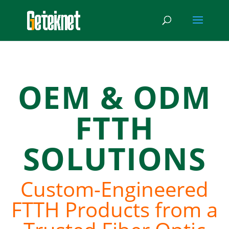
OEM & ODM
FTTH
SOLUTIONS
Custom-Engineered
FTTH Products from a