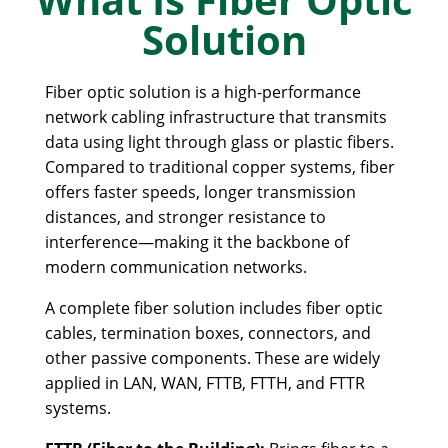
Solution
Fiber optic solution is a high-performance
network cabling infrastructure that transmits
data using light through glass or plastic fibers.
Compared to traditional copper systems, fiber
offers faster speeds, longer transmission
distances, and stronger resistance to
interference—making it the backbone of
modern communication networks.
A complete fiber solution includes fiber optic
cables, termination boxes, connectors, and
other passive components. These are widely
applied in LAN, WAN, FTTB, FTTH, and FTTR
systems.