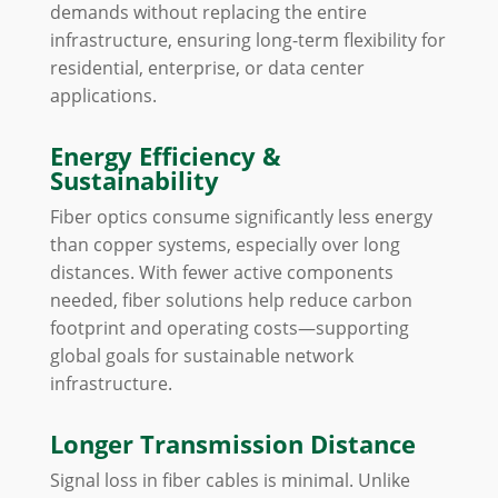
demands without replacing the entire
infrastructure, ensuring long-term flexibility for
residential, enterprise, or data center
applications.
Energy Efficiency &
Sustainability
Fiber optics consume significantly less energy
than copper systems, especially over long
distances. With fewer active components
needed, fiber solutions help reduce carbon
footprint and operating costs—supporting
global goals for sustainable network
infrastructure.
Longer Transmission Distance
Signal loss in fiber cables is minimal. Unlike