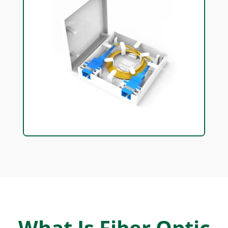
What Is Fiber Optic