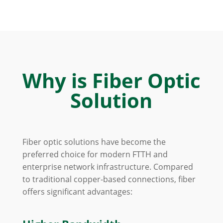
Why is Fiber Optic
Solution
Fiber optic solutions have become the
preferred choice for modern FTTH and
enterprise network infrastructure. Compared
to traditional copper-based connections, fiber
offers significant advantages: