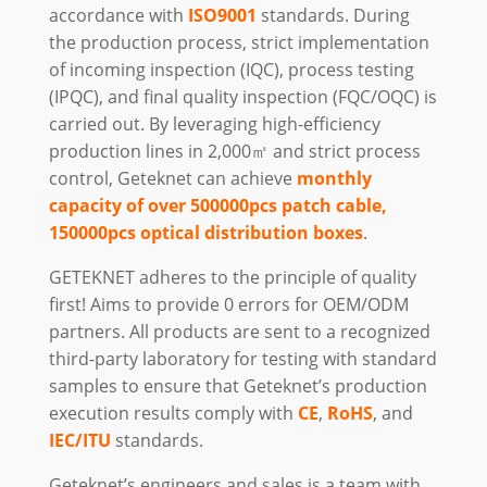
accordance with
ISO9001
standards. During
the production process, strict implementation
of incoming inspection (IQC), process testing
(IPQC), and final quality inspection (FQC/OQC) is
carried out. By leveraging high-efficiency
production lines in 2,000㎡ and strict process
control, Geteknet can achieve
monthly
capacity of over 500000pcs patch cable,
150000pcs optical distribution boxes
.
GETEKNET adheres to the principle of quality
first! Aims to provide 0 errors for OEM/ODM
partners. All products are sent to a recognized
third-party laboratory for testing with standard
samples to ensure that Geteknet’s production
execution results comply with
CE
,
RoHS
, and
IEC/ITU
standards.
Geteknet’s engineers and sales is a team with