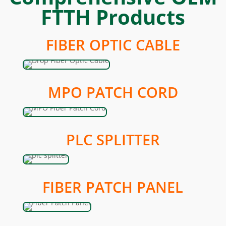
FTTH Products
FIBER OPTIC CABLE
MPO PATCH CORD
PLC SPLITTER
FIBER PATCH PANEL