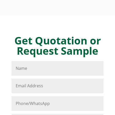
Get Quotation or
Request Sample