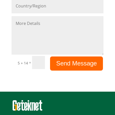
Send Message
=
5 + 14