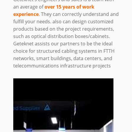
an average of
over 15 years of work
experience
. They can correctly understand and
fulfill your needs. also can design customized
products based on the project requirements,
such as optical distribution boxes/cabinets.
Geteknet assists our partners to be the ideal
choice for structured cabling systems in FTTH
networks, smart buildings, data centers, and
telecommunications infrastructure projects