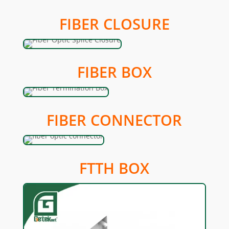
FIBER CLOSURE
FIBER BOX
FIBER CONNECTOR
FTTH BOX