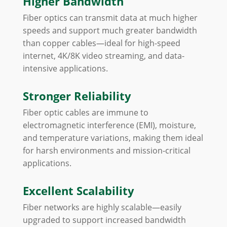
Higher Bandwidth
Fiber optics can transmit data at much higher
speeds and support much greater bandwidth
than copper cables—ideal for high-speed
internet, 4K/8K video streaming, and data-
intensive applications.
Stronger Reliability
Fiber optic cables are immune to
electromagnetic interference (EMI), moisture,
and temperature variations, making them ideal
for harsh environments and mission-critical
applications.
Excellent Scalability
Fiber networks are highly scalable—easily
upgraded to support increased bandwidth