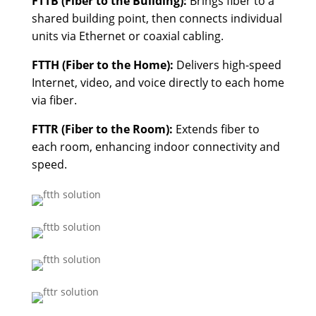
FTTB (Fiber to the Building):
Brings fiber to a
shared building point, then connects individual
units via Ethernet or coaxial cabling.
FTTH (Fiber to the Home):
Delivers high-speed
Internet, video, and voice directly to each home
via fiber.
FTTR (Fiber to the Room):
Extends fiber to
each room, enhancing indoor connectivity and
speed.