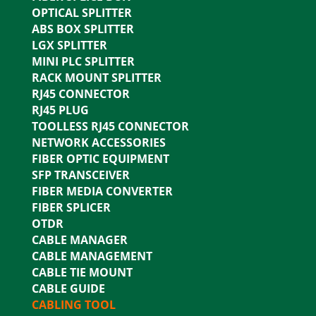
OPTICAL SPLITTER
ABS BOX SPLITTER
LGX SPLITTER
MINI PLC SPLITTER
RACK MOUNT SPLITTER
RJ45 CONNECTOR
RJ45 PLUG
TOOLLESS RJ45 CONNECTOR
NETWORK ACCESSORIES
FIBER OPTIC EQUIPMENT
SFP TRANSCEIVER
FIBER MEDIA CONVERTER
FIBER SPLICER
OTDR
CABLE MANAGER
CABLE MANAGEMENT
CABLE TIE MOUNT
CABLE GUIDE
CABLING TOOL