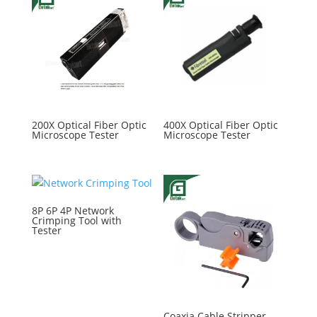
200X Optical Fiber Optic
400X Optical Fiber Optic
Microscope Tester
Microscope Tester
8P 6P 4P Network
Crimping Tool with
Tester
Coaxia Cable Stripper