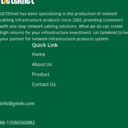
GETEKnet has been specializing in the production of network
cabling infrastructure products since 2002, providing customers
with one-stop network cabling solutions. What we do can create
high returns for your infrastructure investment. Let Geteknet to be
your partner for network infrastructure products system.
Quick Link
Home
About Us
Product
Contact Us
info@getek.com
86-
13586560882