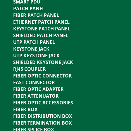
SMART PDU
PATCH PANEL
FIBER PATCH PANEL
ETHERNET PATCH PANEL
KEYSTONE PATCH PANEL
SHIELDED PATCH PANEL
UTP PATCH PANEL
KEYSTONE JACK
UTP KEYSTONE JACK
SHIELDED KEYSTONE JACK
RJ45 COUPLER
FIBER OPTIC CONNECTOR
FAST CONNECTOR
FIBER OPTIC ADAPTER
FIBER ATTENUATOR
FIBER OPTIC ACCESSORIES
FIBER BOX
FIBER DISTRIBUTION BOX
FIBER TERMINATION BOX
FIBER SPLICE BOX