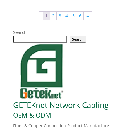
1
2
3
4
5
6
→
Search
Search
GETEKnet Network Cabling
OEM & ODM
Fiber & Copper Connection Product Manufacture