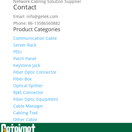
Network Cabling Solution Supplier
Contact
Email: info@getek.com
Phone: 86-13586560882
Product Categories
Communication Cable
Server Rack
PDU
Patch Panel
Keystone Jack
Fiber Optic Connector
Fiber Box
Optical Splitter
RJ45 Connector
Fiber Optic Equipment
Cable Manager
Cabling Tool
Other Cable