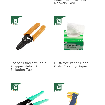
Network Tool
Copper Ethernet Cable
Dust-free Paper Fiber
Stripper Network
Optic Cleaning Paper
Stripping Tool