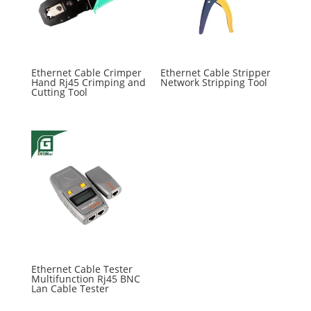
Ethernet Cable Crimper
Ethernet Cable Stripper
Hand Rj45 Crimping and
Network Stripping Tool
Cutting Tool
Ethernet Cable Tester
Multifunction Rj45 BNC
Lan Cable Tester