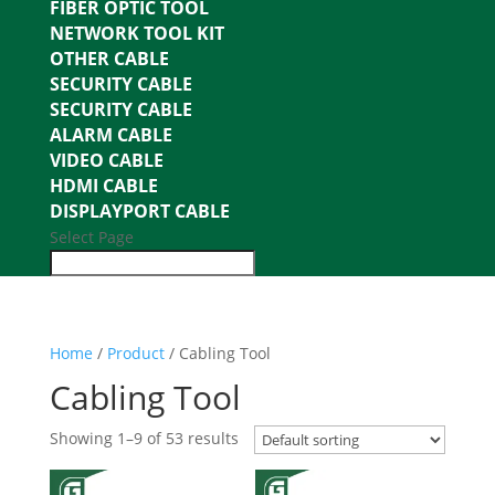
FIBER OPTIC TOOL
NETWORK TOOL KIT
OTHER CABLE
SECURITY CABLE
SECURITY CABLE
ALARM CABLE
VIDEO CABLE
HDMI CABLE
DISPLAYPORT CABLE
Select Page
Home
/
Product
/ Cabling Tool
Cabling Tool
Showing 1–9 of 53 results