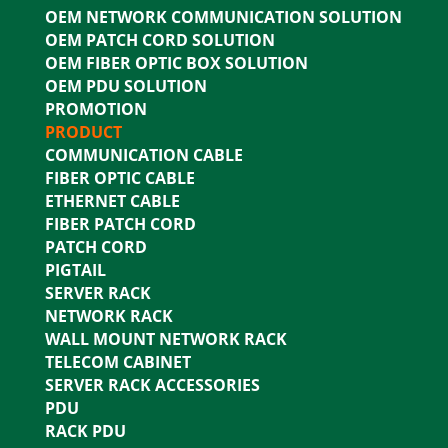
OEM NETWORK COMMUNICATION SOLUTION
OEM PATCH CORD SOLUTION
OEM FIBER OPTIC BOX SOLUTION
OEM PDU SOLUTION
PROMOTION
PRODUCT
COMMUNICATION CABLE
FIBER OPTIC CABLE
ETHERNET CABLE
FIBER PATCH CORD
PATCH CORD
PIGTAIL
SERVER RACK
NETWORK RACK
WALL MOUNT NETWORK RACK
TELECOM CABINET
SERVER RACK ACCESSORIES
PDU
RACK PDU