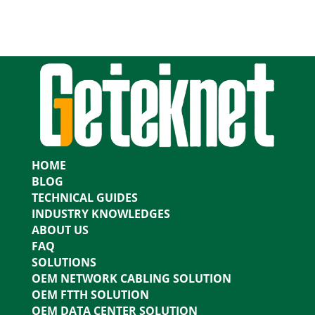
HOME
BLOG
TECHNICAL GUIDES
INDUSTRY KNOWLEDGES
ABOUT US
FAQ
SOLUTIONS
OEM NETWORK CABLING SOLUTION
OEM FTTH SOLUTION
OEM DATA CENTER SOLUTION