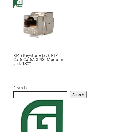
RJ45 Keystone Jack FTP
Cat6 Cat6A 8P8C Modular
Jack 180°
Search
Search