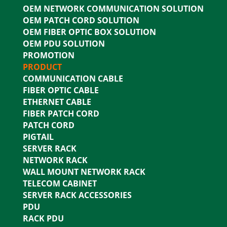
OEM NETWORK COMMUNICATION SOLUTION
OEM PATCH CORD SOLUTION
OEM FIBER OPTIC BOX SOLUTION
OEM PDU SOLUTION
PROMOTION
PRODUCT
COMMUNICATION CABLE
FIBER OPTIC CABLE
ETHERNET CABLE
FIBER PATCH CORD
PATCH CORD
PIGTAIL
SERVER RACK
NETWORK RACK
WALL MOUNT NETWORK RACK
TELECOM CABINET
SERVER RACK ACCESSORIES
PDU
RACK PDU