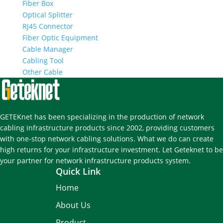
Fiber Box
Optical Splitter
RJ45 Connector
Fiber Optic Equipment
Cable Manager
Cabling Tool
Other Cable
GETEKnet has been specializing in the production of network
cabling infrastructure products since 2002, providing customers
with one-stop network cabling solutions. What we do can create
high returns for your infrastructure investment. Let Geteknet to be
your partner for network infrastructure products system.
Quick Link
Home
About Us
Product