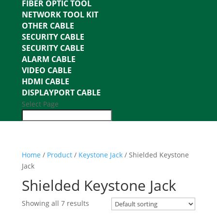
FIBER OPTIC TOOL
NETWORK TOOL KIT
OTHER CABLE
SECURITY CABLE
SECURITY CABLE
ALARM CABLE
VIDEO CABLE
HDMI CABLE
DISPLAYPORT CABLE
Select Page
Home
/
Product
/
Keystone Jack
/ Shielded Keystone
Jack
Shielded Keystone Jack
Showing all 7 results