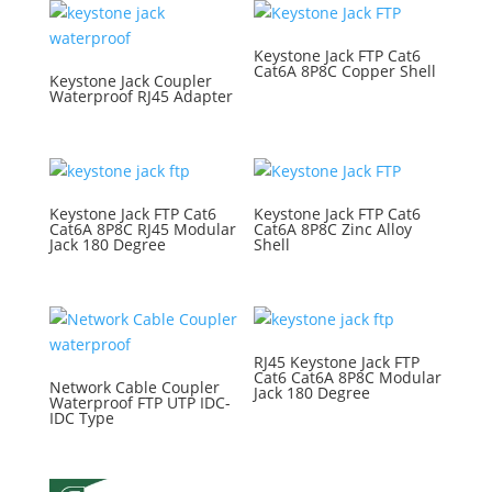
Keystone Jack FTP Cat6
Cat6A 8P8C Copper Shell
Keystone Jack Coupler
Waterproof RJ45 Adapter
Keystone Jack FTP Cat6
Keystone Jack FTP Cat6
Cat6A 8P8C RJ45 Modular
Cat6A 8P8C Zinc Alloy
Jack 180 Degree
Shell
RJ45 Keystone Jack FTP
Cat6 Cat6A 8P8C Modular
Network Cable Coupler
Jack 180 Degree
Waterproof FTP UTP IDC-
IDC Type