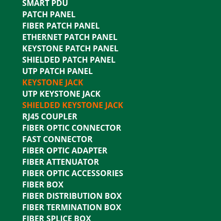
SMART PDU
PATCH PANEL
FIBER PATCH PANEL
ETHERNET PATCH PANEL
KEYSTONE PATCH PANEL
SHIELDED PATCH PANEL
UTP PATCH PANEL
KEYSTONE JACK
UTP KEYSTONE JACK
SHIELDED KEYSTONE JACK
RJ45 COUPLER
FIBER OPTIC CONNECTOR
FAST CONNECTOR
FIBER OPTIC ADAPTER
FIBER ATTENUATOR
FIBER OPTIC ACCESSORIES
FIBER BOX
FIBER DISTRIBUTION BOX
FIBER TERMINATION BOX
FIBER SPLICE BOX