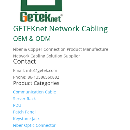
GETEKnet Network Cabling
OEM & ODM
Fiber & Copper Connection Product Manufacture
Network Cabling Solution Supplier
Contact
Email: info@getek.com
Phone: 86-13586560882
Product Categories
Communication Cable
Server Rack
PDU
Patch Panel
Keystone Jack
Fiber Optic Connector