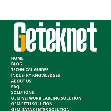
HOME
BLOG
TECHNICAL GUIDES
INDUSTRY KNOWLEDGES
ABOUT US
FAQ
SOLUTIONS
OEM NETWORK CABLING SOLUTION
OEM FTTH SOLUTION
OEM DATA CENTER SOLUTION