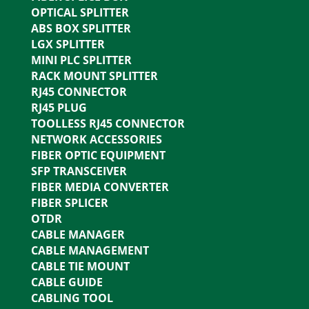
OPTICAL SPLITTER
ABS BOX SPLITTER
LGX SPLITTER
MINI PLC SPLITTER
RACK MOUNT SPLITTER
RJ45 CONNECTOR
RJ45 PLUG
TOOLLESS RJ45 CONNECTOR
NETWORK ACCESSORIES
FIBER OPTIC EQUIPMENT
SFP TRANSCEIVER
FIBER MEDIA CONVERTER
FIBER SPLICER
OTDR
CABLE MANAGER
CABLE MANAGEMENT
CABLE TIE MOUNT
CABLE GUIDE
CABLING TOOL