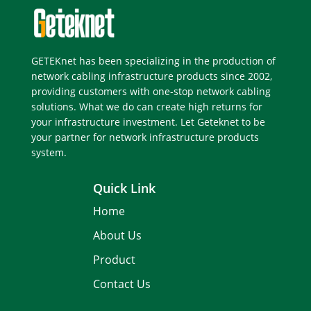
GETEKnet has been specializing in the production of
network cabling infrastructure products since 2002,
providing customers with one-stop network cabling
solutions. What we do can create high returns for
your infrastructure investment. Let Geteknet to be
your partner for network infrastructure products
system.
Quick Link
Home
About Us
Product
Contact Us