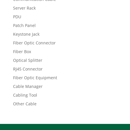
Server Rack
PDU
Patch Panel
Keystone Jack
Fiber Optic Connector
Fiber Box
Optical Splitter
RJ45 Connector
Fiber Optic Equipment
Cable Manager
Cabling Tool
Other Cable