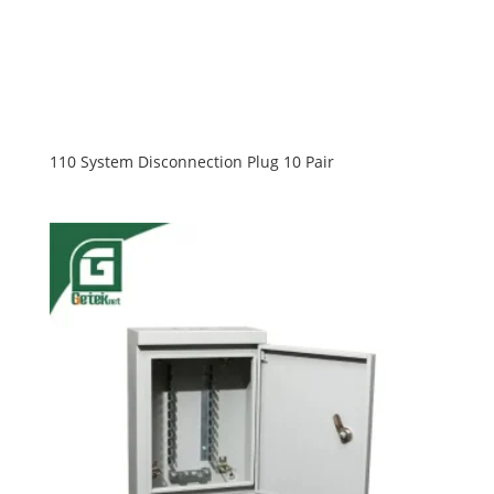
110 System Disconnection Plug 10 Pair