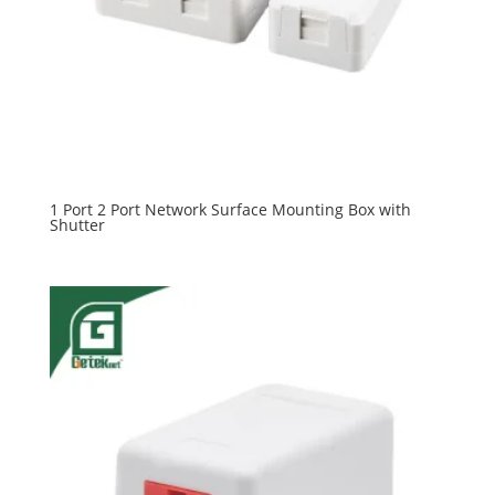
1 Port 2 Port Network Surface Mounting Box with
Shutter