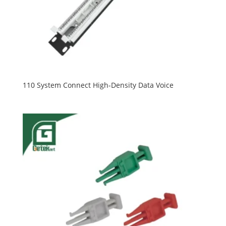
110 System Connect High-Density Data Voice