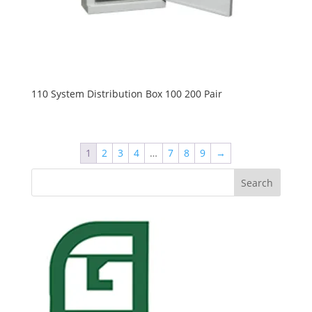
110 System Distribution Box 100 200 Pair
1
2
3
4
…
7
8
9
→
Search