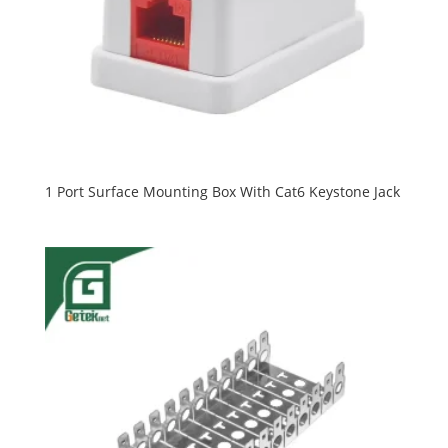
1 Port Surface Mounting Box With Cat6 Keystone Jack