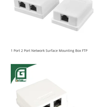
1 Port 2 Port Network Surface Mounting Box FTP