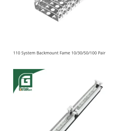
110 System Backmount Fame 10/30/50/100 Pair