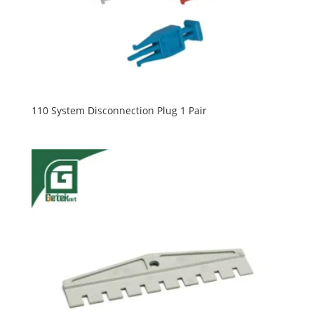
110 System Disconnection Plug 1 Pair