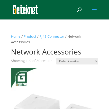
Home
/
Product
/
RJ45 Connector
/ Network
Accessories
Network Accessories
Showing 1–9 of 80 results