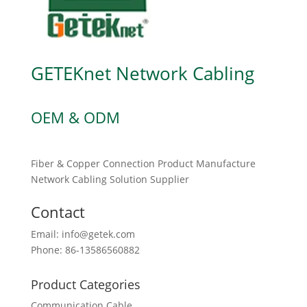
GETEKnet Network Cabling
OEM & ODM
Fiber & Copper Connection Product Manufacture
Network Cabling Solution Supplier
Contact
Email: info@getek.com
Phone: 86-13586560882
Product Categories
Communication Cable