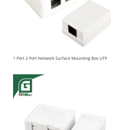
1 Port 2 Port Network Surface Mounting Box UTP