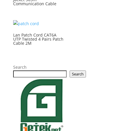
Communication Cable
Lan Patch Cord CAT6A
UTP Twisted 4 Pairs Patch
Cable 2M
Search
Search