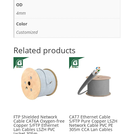
OD
4mm
Color
Customized
Related products
FTP Shielded Network
CAT7 Ethernet Cable
Cable CAT6A Oxygen-free
S/FTP Pure Copper LSZH
Copper S/FTP Ethernet
Network Cable PVC PE
Lan Cables LSZH PVC
305m CCA Lan Cables
Jacket 305m