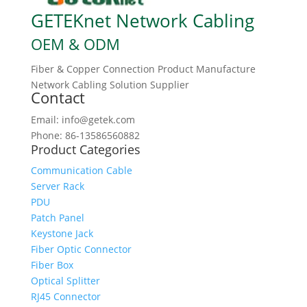
GETEKnet Network Cabling
OEM & ODM
Fiber & Copper Connection Product Manufacture
Network Cabling Solution Supplier
Contact
Email: info@getek.com
Phone: 86-13586560882
Product Categories
Communication Cable
Server Rack
PDU
Patch Panel
Keystone Jack
Fiber Optic Connector
Fiber Box
Optical Splitter
RJ45 Connector