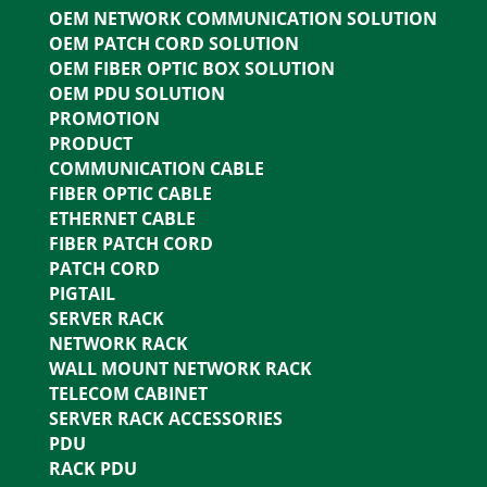
OEM NETWORK COMMUNICATION SOLUTION
OEM PATCH CORD SOLUTION
OEM FIBER OPTIC BOX SOLUTION
OEM PDU SOLUTION
PROMOTION
PRODUCT
COMMUNICATION CABLE
FIBER OPTIC CABLE
ETHERNET CABLE
FIBER PATCH CORD
PATCH CORD
PIGTAIL
SERVER RACK
NETWORK RACK
WALL MOUNT NETWORK RACK
TELECOM CABINET
SERVER RACK ACCESSORIES
PDU
RACK PDU