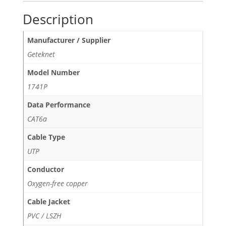
Description
Manufacturer / Supplier
Geteknet
Model Number
1741P
Data Performance
CAT6a
Cable Type
UTP
Conductor
Oxygen-free copper
Cable Jacket
PVC / LSZH