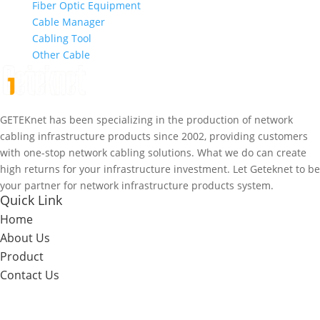
Fiber Optic Equipment
Cable Manager
Cabling Tool
Other Cable
GETEKnet has been specializing in the production of network
cabling infrastructure products since 2002, providing customers
with one-stop network cabling solutions. What we do can create
high returns for your infrastructure investment. Let Geteknet to be
your partner for network infrastructure products system.
Quick Link
Home
About Us
Product
Contact Us