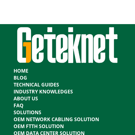
HOME
BLOG
TECHNICAL GUIDES
INDUSTRY KNOWLEDGES
ABOUT US
FAQ
SOLUTIONS
OEM NETWORK CABLING SOLUTION
OEM FTTH SOLUTION
OEM DATA CENTER SOLUTION