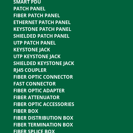
SMART PDU
PATCH PANEL
FIBER PATCH PANEL
ETHERNET PATCH PANEL
KEYSTONE PATCH PANEL
SHIELDED PATCH PANEL
UTP PATCH PANEL
KEYSTONE JACK
UTP KEYSTONE JACK
SHIELDED KEYSTONE JACK
RJ45 COUPLER
FIBER OPTIC CONNECTOR
FAST CONNECTOR
FIBER OPTIC ADAPTER
FIBER ATTENUATOR
FIBER OPTIC ACCESSORIES
FIBER BOX
FIBER DISTRIBUTION BOX
FIBER TERMINATION BOX
FIBER SPLICE BOX