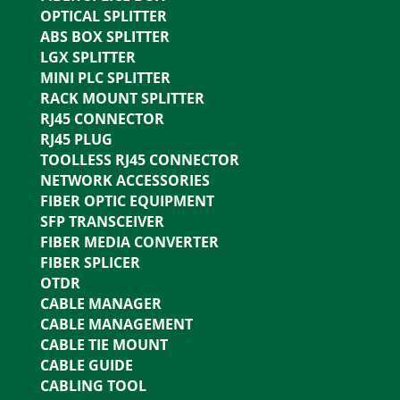
OPTICAL SPLITTER
ABS BOX SPLITTER
LGX SPLITTER
MINI PLC SPLITTER
RACK MOUNT SPLITTER
RJ45 CONNECTOR
RJ45 PLUG
TOOLLESS RJ45 CONNECTOR
NETWORK ACCESSORIES
FIBER OPTIC EQUIPMENT
SFP TRANSCEIVER
FIBER MEDIA CONVERTER
FIBER SPLICER
OTDR
CABLE MANAGER
CABLE MANAGEMENT
CABLE TIE MOUNT
CABLE GUIDE
CABLING TOOL