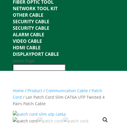
FIBER OPTIC TOOL
NETWORK TOOL KIT
OTHER CABLE
SECURITY CABLE
SECURITY CABLE
ALARM CABLE
VIDEO CABLE
HDMI CABLE
DISPLAYPORT CABLE
Select Page
Home
/
Product
/
Communication Cable
/
Patch
Cord
/ Lan Patch Cord Slim CAT6A UTP Twisted 4
Pairs Patch Cable