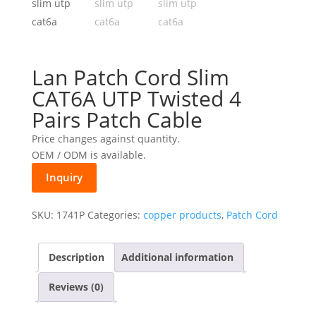
Lan Patch Cord Slim
CAT6A UTP Twisted 4
Pairs Patch Cable
Price changes against quantity.
OEM / ODM is available.
Inquiry
SKU:
1741P
Categories:
copper products
,
Patch Cord
Description
Additional information
Reviews (0)