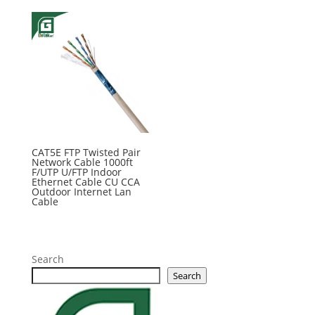
CAT5E FTP Twisted Pair
Network Cable 1000ft
F/UTP U/FTP Indoor
Ethernet Cable CU CCA
Outdoor Internet Lan
Cable
Search
Search