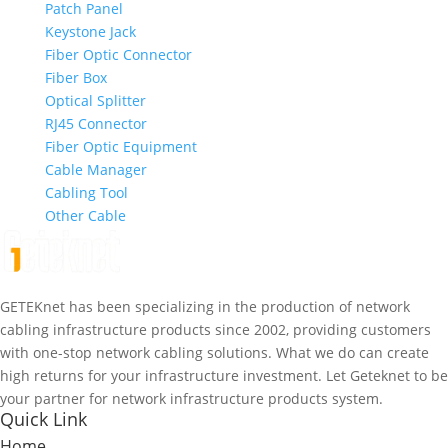
Patch Panel
Keystone Jack
Fiber Optic Connector
Fiber Box
Optical Splitter
RJ45 Connector
Fiber Optic Equipment
Cable Manager
Cabling Tool
Other Cable
GETEKnet has been specializing in the production of network
cabling infrastructure products since 2002, providing customers
with one-stop network cabling solutions. What we do can create
high returns for your infrastructure investment. Let Geteknet to be
your partner for network infrastructure products system.
Quick Link
Home