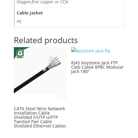
Oxygen-free copper or CCA
Cable Jacket
PE
Related products
RJ45 Keystone Jack FTP
Cat6 Cat6A 8P8C Modular
Jack 180°
CAT6 Steel Wire Network
Installation Cable
Shielded F/UTP U/FTP
Twisted Pair Cable
Shielded Ethernet Cables