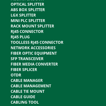
OPTICAL SPLITTER
ABS BOX SPLITTER
LGX SPLITTER
MINI PLC SPLITTER
RACK MOUNT SPLITTER
RJ45 CONNECTOR
RJ45 PLUG
TOOLLESS RJ45 CONNECTOR
NETWORK ACCESSORIES
FIBER OPTIC EQUIPMENT
SFP TRANSCEIVER
FIBER MEDIA CONVERTER
FIBER SPLICER
OTDR
CABLE MANAGER
CABLE MANAGEMENT
CABLE TIE MOUNT
CABLE GUIDE
CABLING TOOL