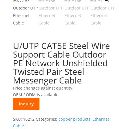
U/UTP CAT5E Steel Wire
Support Cable Outdoor
PE Network Unshielded
Twisted Pair Steel
Messenger Cable
Price changes against quantity.
OEM / ODM is available.
Inquiry
SKU:
10212
Categories:
copper products
,
Ethernet
Cable