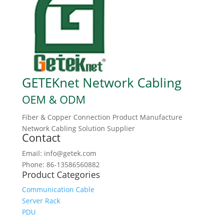
GETEKnet Network Cabling
OEM & ODM
Fiber & Copper Connection Product Manufacture
Network Cabling Solution Supplier
Contact
Email: info@getek.com
Phone: 86-13586560882
Product Categories
Communication Cable
Server Rack
PDU