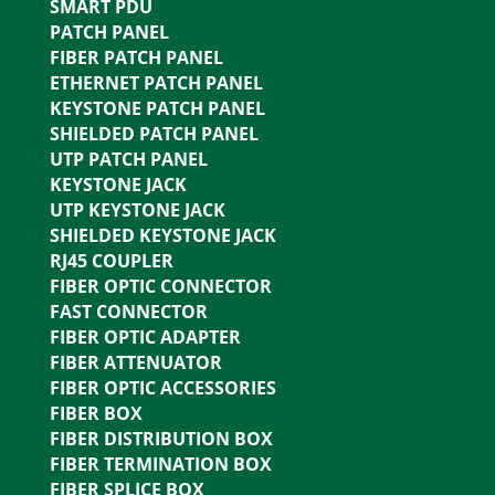
SMART PDU
PATCH PANEL
FIBER PATCH PANEL
ETHERNET PATCH PANEL
KEYSTONE PATCH PANEL
SHIELDED PATCH PANEL
UTP PATCH PANEL
KEYSTONE JACK
UTP KEYSTONE JACK
SHIELDED KEYSTONE JACK
RJ45 COUPLER
FIBER OPTIC CONNECTOR
FAST CONNECTOR
FIBER OPTIC ADAPTER
FIBER ATTENUATOR
FIBER OPTIC ACCESSORIES
FIBER BOX
FIBER DISTRIBUTION BOX
FIBER TERMINATION BOX
FIBER SPLICE BOX