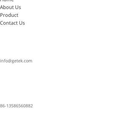
About Us
Product
Contact Us
info@getek.com
86-
13586560882