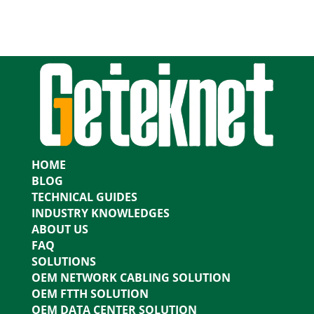
HOME
BLOG
TECHNICAL GUIDES
INDUSTRY KNOWLEDGES
ABOUT US
FAQ
SOLUTIONS
OEM NETWORK CABLING SOLUTION
OEM FTTH SOLUTION
OEM DATA CENTER SOLUTION