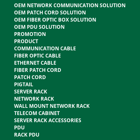
OEM NETWORK COMMUNICATION SOLUTION
OEM PATCH CORD SOLUTION
OEM FIBER OPTIC BOX SOLUTION
OEM PDU SOLUTION
PROMOTION
PRODUCT
COMMUNICATION CABLE
FIBER OPTIC CABLE
ETHERNET CABLE
FIBER PATCH CORD
PATCH CORD
PIGTAIL
SERVER RACK
NETWORK RACK
WALL MOUNT NETWORK RACK
TELECOM CABINET
SERVER RACK ACCESSORIES
PDU
RACK PDU