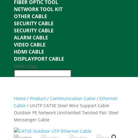
FIBER OPTIC TOOL
NETWORK TOOL KIT
OTHER CABLE
SECURITY CABLE
SECURITY CABLE
ALARM CABLE
VIDEO CABLE
HDMI CABLE
DISPLAYPORT CABLE
Select Page
Home
/
Product
/
Communication Cable
/
Ethernet
Cable
/ U/UTP CAT5E Steel Wire Support Cable
Outdoor PE Network Unshielded Twisted Pair Steel
Messenger Cable