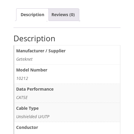
Description
Reviews (0)
Description
Manufacturer / Supplier
Geteknet
Model Number
10212
Data Performance
CAT5E
Cable Type
Unshielded U/UTP
Conductor