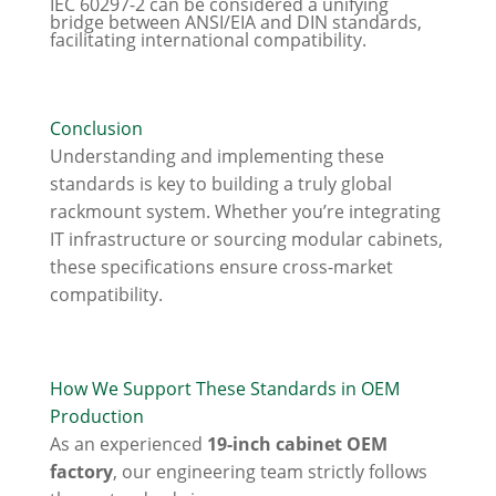
IEC 60297-2 can be considered a unifying
bridge between ANSI/EIA and DIN standards,
facilitating international compatibility.
Conclusion
Understanding and implementing these
standards is key to building a truly global
rackmount system. Whether you’re integrating
IT infrastructure or sourcing modular cabinets,
these specifications ensure cross-market
compatibility.
How We Support These Standards in OEM
Production
As an experienced
19-inch cabinet OEM
factory
, our engineering team strictly follows