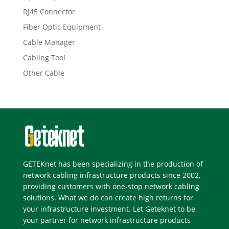
RJ45 Connector
Fiber Optic Equipment
Cable Manager
Cabling Tool
Other Cable
GETEKnet has been specializing in the production of
network cabling infrastructure products since 2002,
providing customers with one-stop network cabling
solutions. What we do can create high returns for
your infrastructure investment. Let Geteknet to be
your partner for network infrastructure products