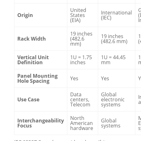
United
International
Origin
States
(
(IEC)
(EIA)
I
19 inches
19 inches
1
Rack Width
(482.6
(482.6 mm)
(
mm)
Vertical Unit
1U = 1.75
1U = 44.45
1
Definition
inches
mm
Panel Mounting
Yes
Yes
Y
Hole Spacing
Data
Global
I
Use Case
centers,
electronic
Telecom
systems
North
Interchangeability
Global
American
E
Focus
systems
hardware