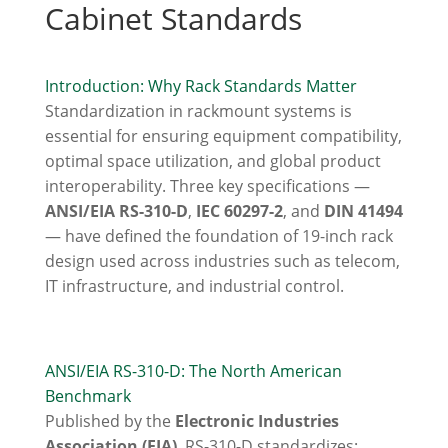
Cabinet Standards
Introduction: Why Rack Standards Matter
Standardization in rackmount systems is
essential for ensuring equipment compatibility,
optimal space utilization, and global product
interoperability. Three key specifications —
ANSI/EIA RS-310-D
,
IEC 60297-2
, and
DIN 41494
— have defined the foundation of 19-inch rack
design used across industries such as telecom,
IT infrastructure, and industrial control.
ANSI/EIA RS-310-D: The North American
Benchmark
Published by the
Electronic Industries
Association (EIA)
, RS-310-D standardizes: