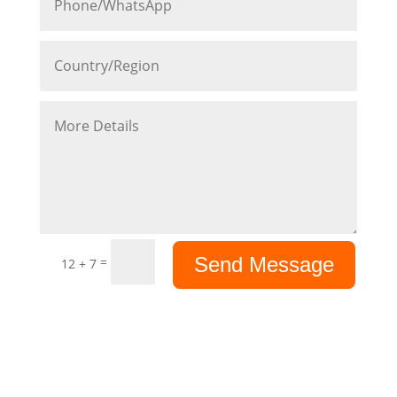
Send Message
=
12 + 7