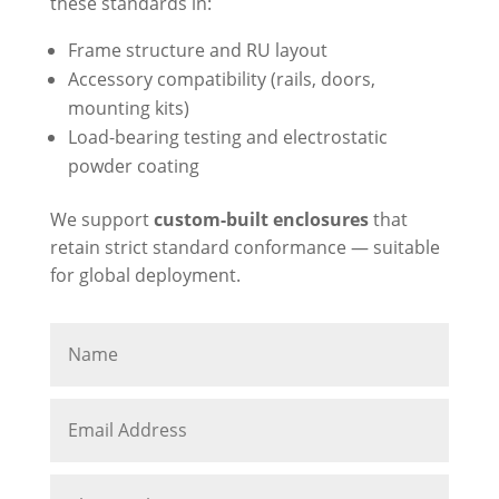
these standards in:
Frame structure and RU layout
Accessory compatibility (rails, doors,
mounting kits)
Load-bearing testing and electrostatic
powder coating
We support
custom-built enclosures
that
retain strict standard conformance — suitable
for global deployment.