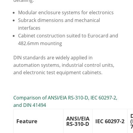
detailing:
Modular enclosure systems for electronics
Subrack dimensions and mechanical
interfaces
Cabinet construction suited to Eurocard and
482.6mm mounting
DIN standards are widely applied in
automation systems, industrial control units,
and electronic test equipment cabinets.
Comparison of ANSI/EIA RS-310-D, IEC 60297-2,
and DIN 41494
ANSI/EIA
Feature
IEC 60297-2
(
RS-310-D