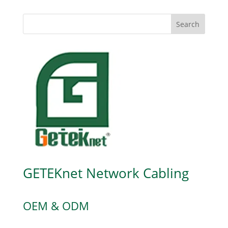
Search
GETEKnet Network Cabling
OEM & ODM