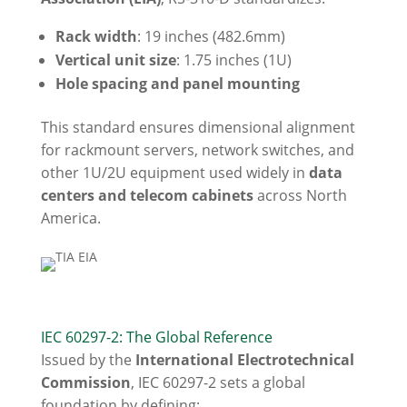
Rack width
: 19 inches (482.6mm)
Vertical unit size
: 1.75 inches (1U)
Hole spacing and panel mounting
This standard ensures dimensional alignment
for rackmount servers, network switches, and
other 1U/2U equipment used widely in
data
centers and telecom cabinets
across North
America.
IEC 60297-2: The Global Reference
Issued by the
International Electrotechnical
Commission
, IEC 60297-2 sets a global
foundation by defining: