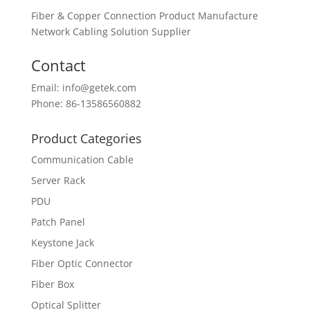
Fiber & Copper Connection Product Manufacture
Network Cabling Solution Supplier
Contact
Email: info@getek.com
Phone: 86-13586560882
Product Categories
Communication Cable
Server Rack
PDU
Patch Panel
Keystone Jack
Fiber Optic Connector
Fiber Box
Optical Splitter