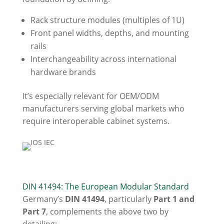
Rack structure modules (multiples of 1U)
Front panel widths, depths, and mounting
rails
Interchangeability across international
hardware brands
It’s especially relevant for OEM/ODM
manufacturers serving global markets who
require interoperable cabinet systems.
DIN 41494: The European Modular Standard
Germany’s
DIN 41494
, particularly
Part 1 and
Part 7
, complements the above two by