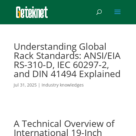
Understanding Global
Rack Standards: ANSI/EIA
RS-310-D, IEC 60297-2,
and DIN 41494 Explained
Jul 31, 2025
|
Industry knowledges
A Technical Overview of
International 19-Inch