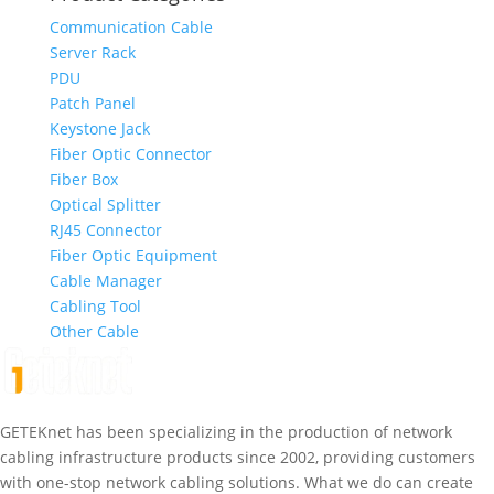
Communication Cable
Server Rack
PDU
Patch Panel
Keystone Jack
Fiber Optic Connector
Fiber Box
Optical Splitter
RJ45 Connector
Fiber Optic Equipment
Cable Manager
Cabling Tool
Other Cable
GETEKnet has been specializing in the production of network
cabling infrastructure products since 2002, providing customers
with one-stop network cabling solutions. What we do can create