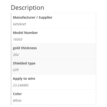
Description
Manufacturer / Supplier
Geteknet
Model Number
16043
gold thickness
30u’
Shielded type
UTP
Apply to wire
23-24AWG
Color
White