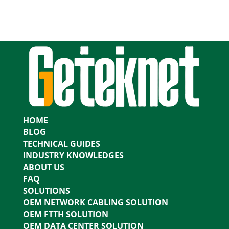
HOME
BLOG
TECHNICAL GUIDES
INDUSTRY KNOWLEDGES
ABOUT US
FAQ
SOLUTIONS
OEM NETWORK CABLING SOLUTION
OEM FTTH SOLUTION
OEM DATA CENTER SOLUTION