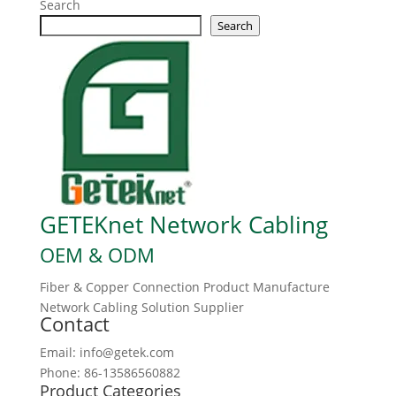
Search
Search
GETEKnet Network Cabling
OEM & ODM
Fiber & Copper Connection Product Manufacture
Network Cabling Solution Supplier
Contact
Email: info@getek.com
Phone: 86-13586560882
Product Categories