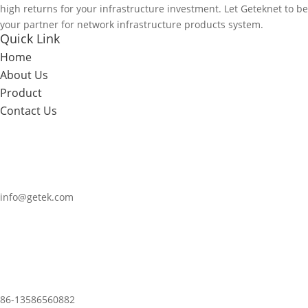
high returns for your infrastructure investment. Let Geteknet to be
your partner for network infrastructure products system.
Quick Link
Home
About Us
Product
Contact Us
info@getek.com
86-
13586560882