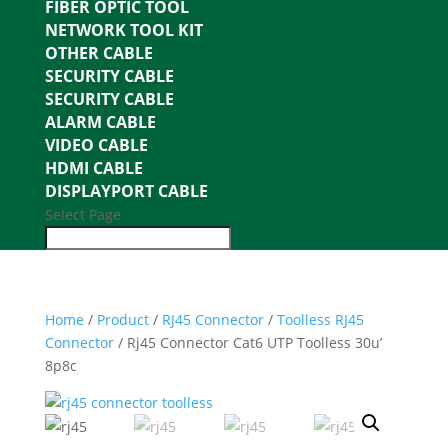
FIBER OPTIC TOOL
NETWORK TOOL KIT
OTHER CABLE
SECURITY CABLE
SECURITY CABLE
ALARM CABLE
VIDEO CABLE
HDMI CABLE
DISPLAYPORT CABLE
Select Page
Home
/
Product
/
RJ45 Connector
/
Toolless RJ45
Connector
/ Rj45 Connector Cat6 UTP Toolless 30u’
8p8c