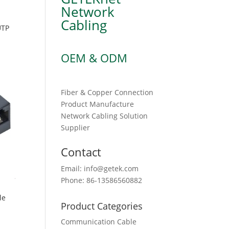
Network
Cabling
UTP
OEM & ODM
Fiber & Copper Connection
Product Manufacture
Network Cabling Solution
Supplier
Contact
Email: info@getek.com
Phone: 86-13586560882
le
Product Categories
Communication Cable