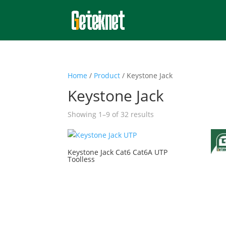
Home
/
Product
/ Keystone Jack
Keystone Jack
Showing 1–9 of 32 results
Keystone Jack Cat6 Cat6A UTP
Toolless