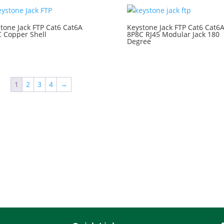
tone Jack FTP Cat6 Cat6A
Keystone Jack FTP Cat6 Cat6
 Copper Shell
8P8C RJ45 Modular Jack 180
Degree
1
2
3
4
→