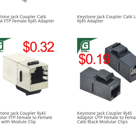
tone Jack Coupler Cat6
Keystone Jack Coupler Cat6 
A FTP Female Rj45 Adapter
Rj45 Adapter
tone Jack Coupler Rj45
Keystone Jack Coupler Rj45
tor FTP Female to Female
Adaptor UTP Female to Fema
 with Module Clip
Cat6 Black Modular Clips