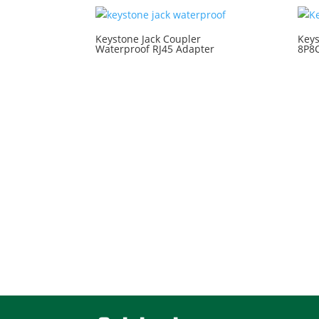
Keystone Jack Coupler
Keys
Waterproof RJ45 Adapter
8P8C