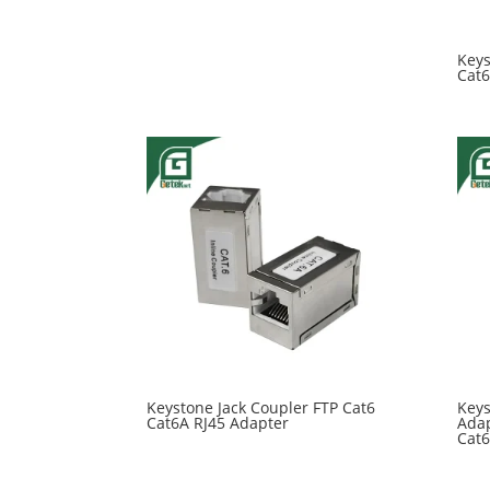
Keys
Cat6
Keystone Jack Coupler FTP Cat6
Keys
Cat6A RJ45 Adapter
Adap
Cat6