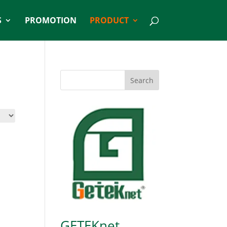
S
PROMOTION
PRODUCT
Search
GETEKnet