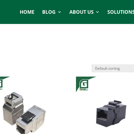
HOME
BLOG
ABOUT US
SOLUTION