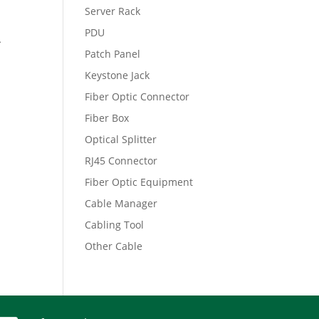
Server Rack
PDU
A
Patch Panel
Keystone Jack
Fiber Optic Connector
Fiber Box
Optical Splitter
RJ45 Connector
Fiber Optic Equipment
Cable Manager
Cabling Tool
Other Cable