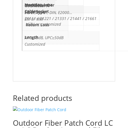
Insertion Loss
Simplex
Model Number
Connector A
Cable Jacket
≤0.3dB
Fiber Type
SC, LC, FC, ST, DIN, E2000…
21111 / 21221 / 21331 / 21441 / 21661
SM or MM
LSZH or customized
Return Loss
Length
APC≥55dB, UPC≥50dB
Customized
Related products
Outdoor Fiber Patch Cord LC