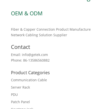
OEM & ODM
Fiber & Copper Connection Product Manufacture
Network Cabling Solution Supplier
Contact
Email: info@getek.com
Phone: 86-13586560882
Product Categories
Communication Cable
Server Rack
PDU
Patch Panel