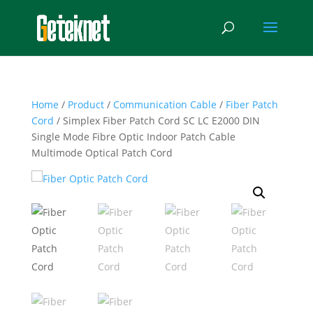
Home
/
Product
/
Communication Cable
/
Fiber Patch
Cord
/ Simplex Fiber Patch Cord SC LC E2000 DIN
Single Mode Fibre Optic Indoor Patch Cable
Multimode Optical Patch Cord