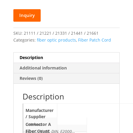
Inquiry
SKU:
21111 / 21221 / 21331 / 21441 / 21661
Categories:
fiber optic products
,
Fiber Patch Cord
Description
Additional information
Reviews (0)
Description
Manufacturer
/ Supplier
Geteknet
Connector A
Fiber Count
SC, LC, FC, ST, DIN, E2000…