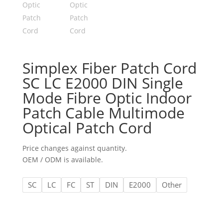
Simplex Fiber Patch Cord
SC LC E2000 DIN Single
Mode Fibre Optic Indoor
Patch Cable Multimode
Optical Patch Cord
Price changes against quantity.
OEM / ODM is available.
SC
LC
FC
ST
DIN
E2000
Other