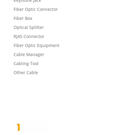
Keystone Jack
Fiber Optic Connector
Fiber Box
Optical Splitter
RJ45 Connector
Fiber Optic Equipment
Cable Manager
Cabling Tool
Other Cable