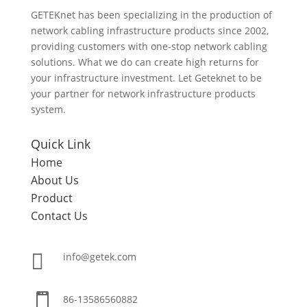
GETEKnet has been specializing in the production of
network cabling infrastructure products since 2002,
providing customers with one-stop network cabling
solutions. What we do can create high returns for
your infrastructure investment. Let Geteknet to be
your partner for network infrastructure products
system.
Quick Link
Home
About Us
Product
Contact Us

info@getek.com

86-
13586560882