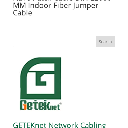
MM Indoor Fiber Jumper
Cable
Search
GETEKnet Network Cabling