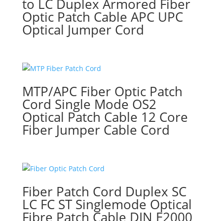
to LC Duplex Armored Fiber
Optic Patch Cable APC UPC
Optical Jumper Cord
MTP/APC Fiber Optic Patch
Cord Single Mode OS2
Optical Patch Cable 12 Core
Fiber Jumper Cable Cord
Fiber Patch Cord Duplex SC
LC FC ST Singlemode Optical
Fibre Patch Cable DIN E2000