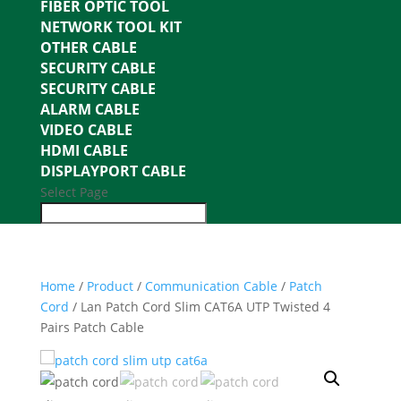
FIBER OPTIC TOOL
NETWORK TOOL KIT
OTHER CABLE
SECURITY CABLE
SECURITY CABLE
ALARM CABLE
VIDEO CABLE
HDMI CABLE
DISPLAYPORT CABLE
Select Page
Home
/
Product
/
Communication Cable
/
Patch
Cord
/ Lan Patch Cord Slim CAT6A UTP Twisted 4
Pairs Patch Cable