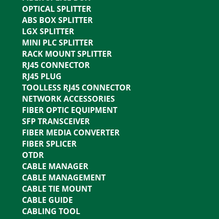
OPTICAL SPLITTER
ABS BOX SPLITTER
LGX SPLITTER
MINI PLC SPLITTER
RACK MOUNT SPLITTER
RJ45 CONNECTOR
RJ45 PLUG
TOOLLESS RJ45 CONNECTOR
NETWORK ACCESSORIES
FIBER OPTIC EQUIPMENT
SFP TRANSCEIVER
FIBER MEDIA CONVERTER
FIBER SPLICER
OTDR
CABLE MANAGER
CABLE MANAGEMENT
CABLE TIE MOUNT
CABLE GUIDE
CABLING TOOL