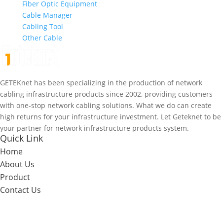
Fiber Optic Equipment
Cable Manager
Cabling Tool
Other Cable
GETEKnet has been specializing in the production of network
cabling infrastructure products since 2002, providing customers
with one-stop network cabling solutions. What we do can create
high returns for your infrastructure investment. Let Geteknet to be
your partner for network infrastructure products system.
Quick Link
Home
About Us
Product
Contact Us