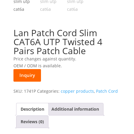
Lan Patch Cord Slim
CAT6A UTP Twisted 4
Pairs Patch Cable
Price changes against quantity.
OEM / ODM is available.
Inquiry
SKU:
1741P
Categories:
copper products
,
Patch Cord
Description
Additional information
Reviews (0)