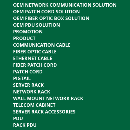
OEM NETWORK COMMUNICATION SOLUTION
OEM PATCH CORD SOLUTION
OEM FIBER OPTIC BOX SOLUTION
OEM PDU SOLUTION
PROMOTION
PRODUCT
COMMUNICATION CABLE
FIBER OPTIC CABLE
ETHERNET CABLE
FIBER PATCH CORD
PATCH CORD
PIGTAIL
SERVER RACK
NETWORK RACK
WALL MOUNT NETWORK RACK
TELECOM CABINET
SERVER RACK ACCESSORIES
PDU
RACK PDU