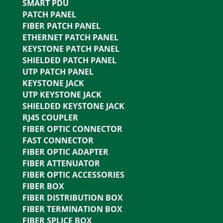
SMART PDU
PATCH PANEL
FIBER PATCH PANEL
ETHERNET PATCH PANEL
KEYSTONE PATCH PANEL
SHIELDED PATCH PANEL
UTP PATCH PANEL
KEYSTONE JACK
UTP KEYSTONE JACK
SHIELDED KEYSTONE JACK
RJ45 COUPLER
FIBER OPTIC CONNECTOR
FAST CONNECTOR
FIBER OPTIC ADAPTER
FIBER ATTENUATOR
FIBER OPTIC ACCESSORIES
FIBER BOX
FIBER DISTRIBUTION BOX
FIBER TERMINATION BOX
FIBER SPLICE BOX