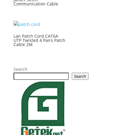
Communication Cable
Lan Patch Cord CAT6A
UTP Twisted 4 Pairs Patch
Cable 2M
Search
Search