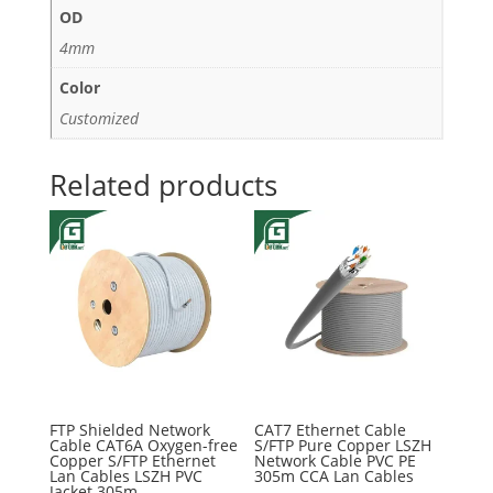
OD
4mm
Color
Customized
Related products
FTP Shielded Network
CAT7 Ethernet Cable
Cable CAT6A Oxygen-free
S/FTP Pure Copper LSZH
Copper S/FTP Ethernet
Network Cable PVC PE
Lan Cables LSZH PVC
305m CCA Lan Cables
Jacket 305m