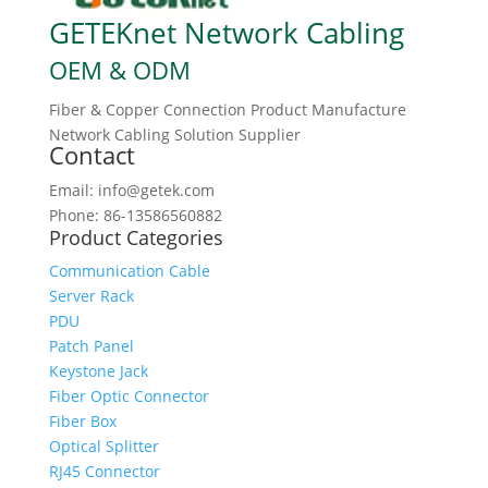
GETEKnet Network Cabling
OEM & ODM
Fiber & Copper Connection Product Manufacture
Network Cabling Solution Supplier
Contact
Email: info@getek.com
Phone: 86-13586560882
Product Categories
Communication Cable
Server Rack
PDU
Patch Panel
Keystone Jack
Fiber Optic Connector
Fiber Box
Optical Splitter
RJ45 Connector