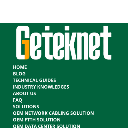
HOME
BLOG
TECHNICAL GUIDES
INDUSTRY KNOWLEDGES
ABOUT US
FAQ
SOLUTIONS
OEM NETWORK CABLING SOLUTION
OEM FTTH SOLUTION
OEM DATA CENTER SOLUTION