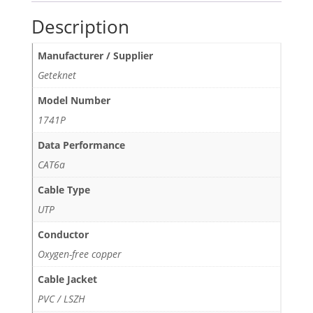
Description
Manufacturer / Supplier
Geteknet
Model Number
1741P
Data Performance
CAT6a
Cable Type
UTP
Conductor
Oxygen-free copper
Cable Jacket
PVC / LSZH